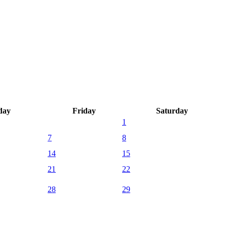
day
Friday
Saturday
1
7
8
14
15
21
22
28
29