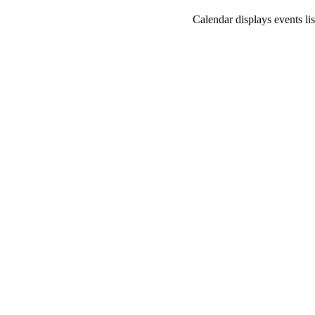
Calendar displays events lis