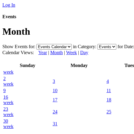
Log In
Events
Month
Show Events for:
in Category:
for Date
Calendar Views:
Year
|
Month
|
Week
|
Day
Sunday
Monday
Tue
week
2
3
4
week
9
10
11
16
17
18
week
23
24
25
week
30
31
week