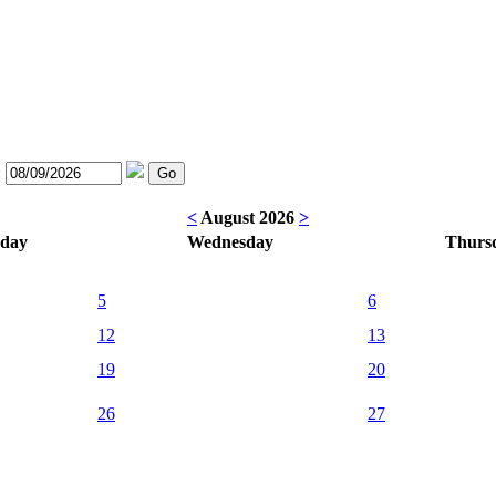
:
<
August 2026
>
sday
Wednesday
Thurs
5
6
12
13
19
20
26
27