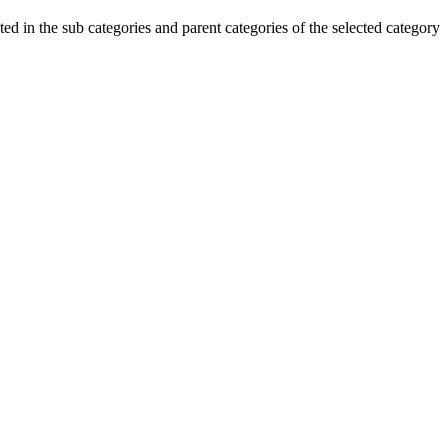
ted in the sub categories and parent categories of the selected category