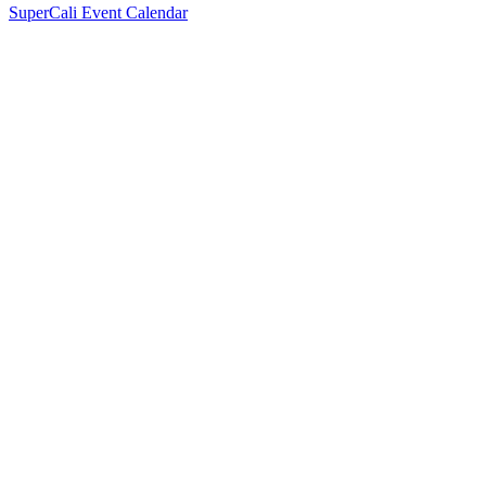
SuperCali Event Calendar