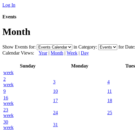
Log In
Events
Month
Show Events for:
in Category:
for Date
Calendar Views:
Year
|
Month
|
Week
|
Day
Sunday
Monday
Tue
week
2
3
4
week
9
10
11
16
17
18
week
23
24
25
week
30
31
week