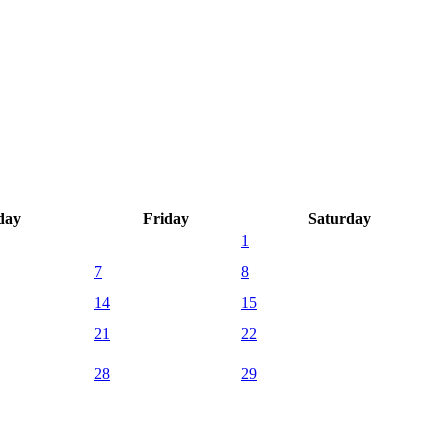
day
Friday
Saturday
1
7
8
14
15
21
22
28
29