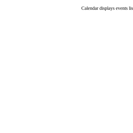
Calendar displays events lis