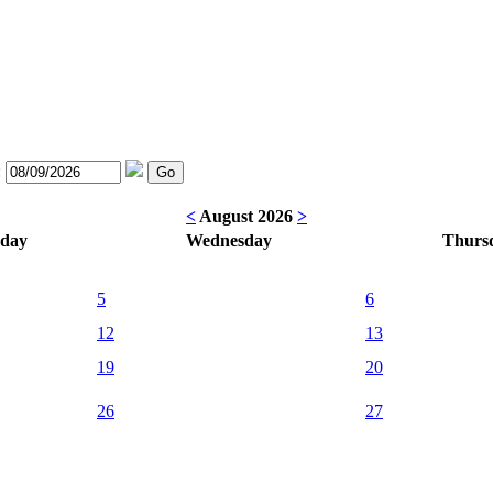
:
<
August 2026
>
sday
Wednesday
Thurs
5
6
12
13
19
20
26
27