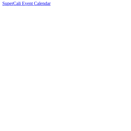
SuperCali Event Calendar