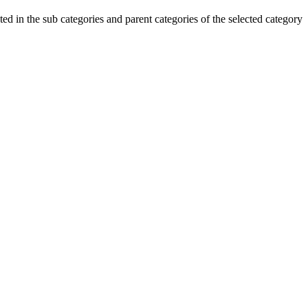
ted in the sub categories and parent categories of the selected category