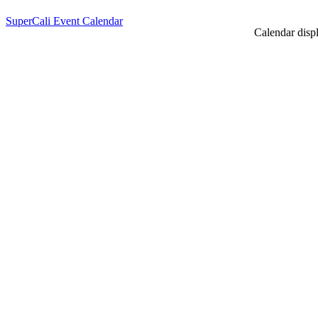
SuperCali Event Calendar
Calendar displ