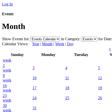
Log In
Events
Month
Show Events for:
in Category:
for Date
Calendar Views:
Year
|
Month
|
Week
|
Day
<
Sunday
Monday
Tuesday
W
week
2
3
4
5
week
9
10
11
12
week
16
17
18
19
week
23
24
25
26
week
30
31
week