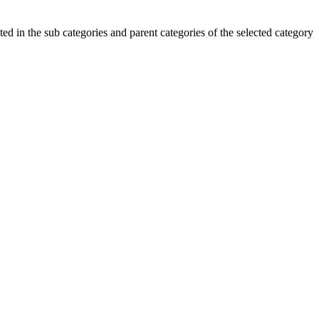
ted in the sub categories and parent categories of the selected category