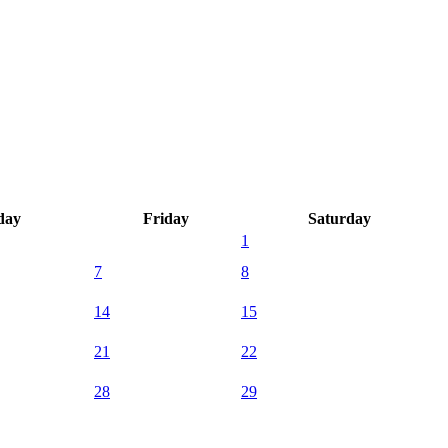
day
Friday
Saturday
1
7
8
14
15
21
22
28
29