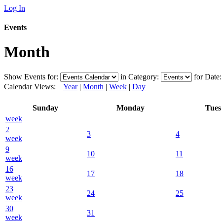
Log In
Events
Month
Show Events for:
in Category:
for Date
Calendar Views:
Year
|
Month
|
Week
|
Day
Sunday
Monday
Tue
week
2
3
4
week
9
10
11
week
16
17
18
week
23
24
25
week
30
31
week