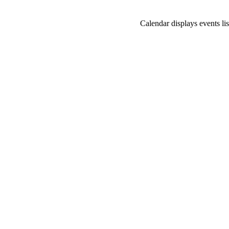
Calendar displays events lis