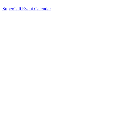
SuperCali Event Calendar