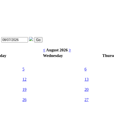
:
<
August 2026
>
sday
Wednesday
Thurs
5
6
12
13
19
20
26
27