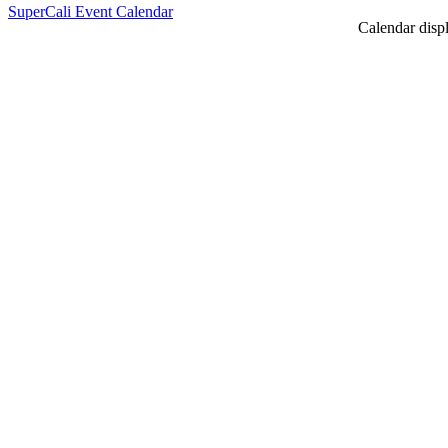
SuperCali Event Calendar
Calendar displ