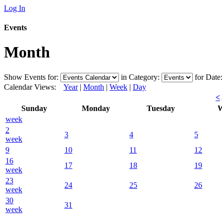
Log In
Events
Month
Show Events for:
in Category:
for Date
Calendar Views:
Year
|
Month
|
Week
|
Day
<
Sunday
Monday
Tuesday
W
week
2
3
4
5
week
9
10
11
12
16
17
18
19
week
23
24
25
26
week
30
31
week