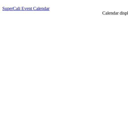
SuperCali Event Calendar
Calendar displ