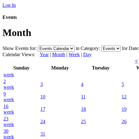
Log In
Events
Month
Show Events for:
in Category:
for Date
Calendar Views:
Year
|
Month
|
Week
|
Day
<
Sunday
Monday
Tuesday
W
week
2
3
4
5
week
9
10
11
12
week
16
17
18
19
week
23
24
25
26
week
30
31
week