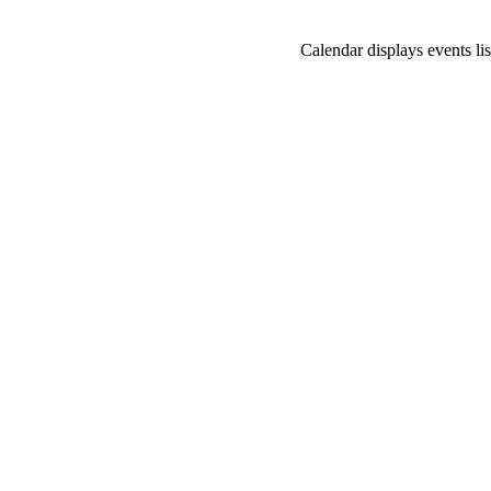
Calendar displays events lis