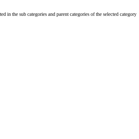
ted in the sub categories and parent categories of the selected category