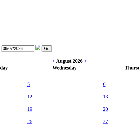
:
<
August 2026
>
sday
Wednesday
Thurs
5
6
12
13
19
20
26
27