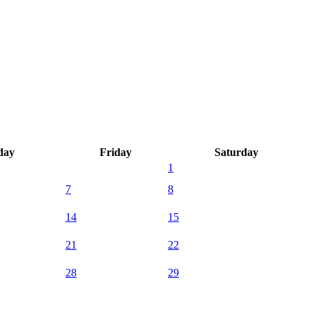
day
Friday
Saturday
1
7
8
14
15
21
22
28
29