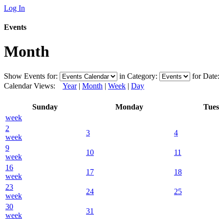
Log In
Events
Month
Show Events for:
in Category:
for Date
Calendar Views:
Year
|
Month
|
Week
|
Day
Sunday
Monday
Tue
week
2
3
4
week
9
10
11
week
16
17
18
week
23
24
25
week
30
31
week