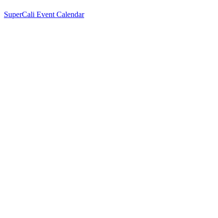
SuperCali Event Calendar